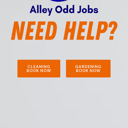
CLEANING
GARDENING
BOOK NOW
BOOK NOW