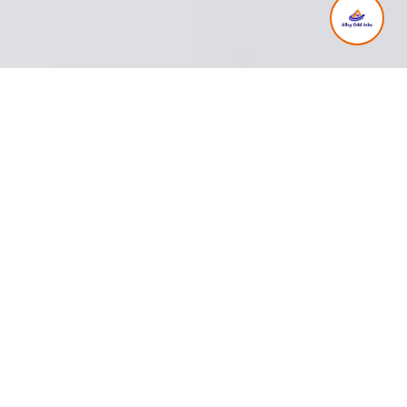
Client Testimonials
Read what our satisfied clients have to say
about our cleaning and gardening services.
Our Services