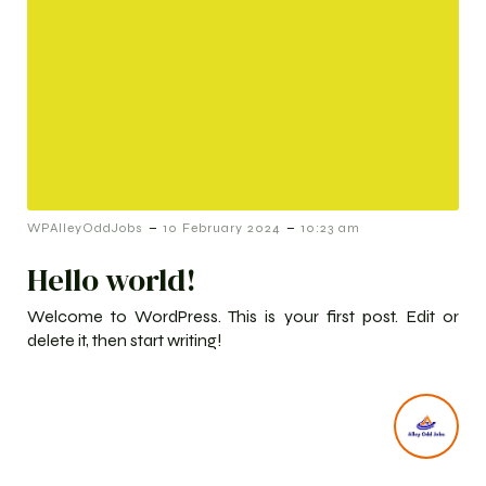
-
-
WPAlleyOddJobs
10 February 2024
10:23 am
Hello world!
Welcome to WordPress. This is your first post. Edit or
delete it, then start writing!