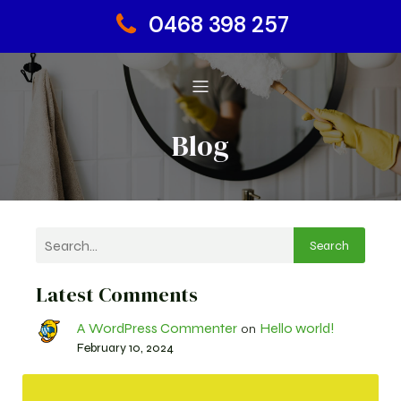
0468 398 257
Blog
Search
Latest Comments
A WordPress Commenter
Hello world!
on
February 10, 2024