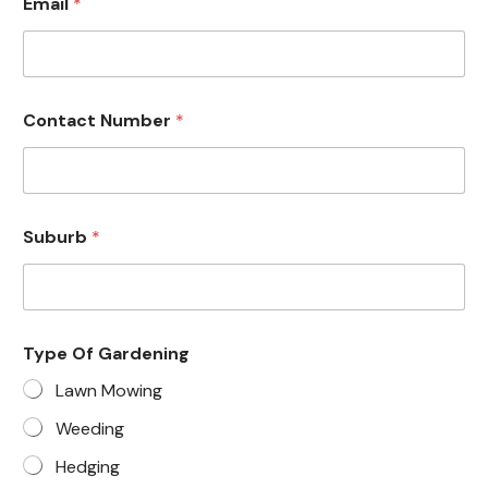
Email
*
Contact Number
*
Suburb
*
Type Of Gardening
Lawn Mowing
Weeding
Hedging