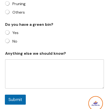
Pruning
Others
Do you have a green bin?
Yes
No
Anything else we should know?
Submit