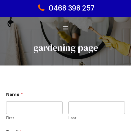
0468 398 257
gardening page
Name
*
First
Last